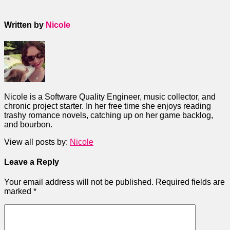
Written by
Nicole
Nicole is a Software Quality Engineer, music collector, and
chronic project starter. In her free time she enjoys reading
trashy romance novels, catching up on her game backlog,
and bourbon.
View all posts by:
Nicole
Leave a Reply
Your email address will not be published.
Required fields are
marked
*