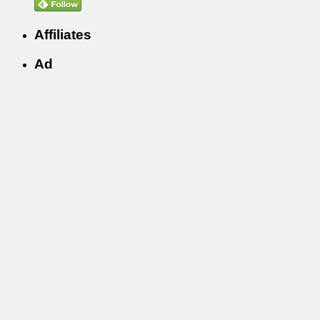
Affiliates
Ad