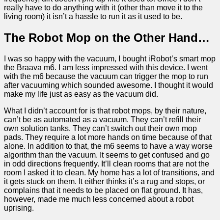
really have to do anything with it (other than move it to the
living room) it isn’t a hassle to run it as it used to be.
The Robot Mop on the Other Hand…
I was so happy with the vacuum, I bought iRobot’s smart mop
the Braava m6. I am less impressed with this device. I went
with the m6 because the vacuum can trigger the mop to run
after vacuuming which sounded awesome. I thought it would
make my life just as easy as the vacuum did.
What I didn’t account for is that robot mops, by their nature,
can’t be as automated as a vacuum. They can’t refill their
own solution tanks. They can’t switch out their own mop
pads. They require a lot more hands on time because of that
alone. In addition to that, the m6 seems to have a way worse
algorithm than the vacuum. It seems to get confused and go
in odd directions frequently. It’ll clean rooms that are not the
room I asked it to clean. My home has a lot of transitions, and
it gets stuck on them. It either thinks it’s a rug and stops, or
complains that it needs to be placed on flat ground. It has,
however, made me much less concerned about a robot
uprising.