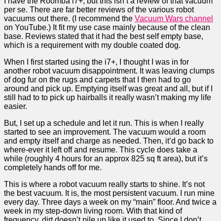
I have the Roomba i7+, but this isn’t a review of that vacuum
per se. There are far better reviews of the various robot
vacuums out there. (I recommend the
Vacuum Wars channel
on YouTube.) It fit my use case mainly because of the clean
base. Reviews stated that it had the best self empty base,
which is a requirement with my double coated dog.
When I first started using the i7+, I thought I was in for
another robot vacuum disappointment. It was leaving clumps
of dog fur on the rugs and carpets that I then had to go
around and pick up. Emptying itself was great and all, but if I
still had to to pick up hairballs it really wasn’t making my life
easier.
But, I set up a schedule and let it run. This is when I really
started to see an improvement. The vacuum would a room
and empty itself and charge as needed. Then, it’d go back to
where-ever it left off and resume. This cycle does take a
while (roughly 4 hours for an approx 825 sq ft area), but it’s
completely hands off for me.
This is where a robot vacuum really starts to shine. It’s not
the best vacuum. It is, the most persistent vacuum. I run mine
every day. Three days a week on my “main” floor. And twice a
week in my step-down living room. With that kind of
frequency, dirt doesn’t pile up like it used to. Since I don’t