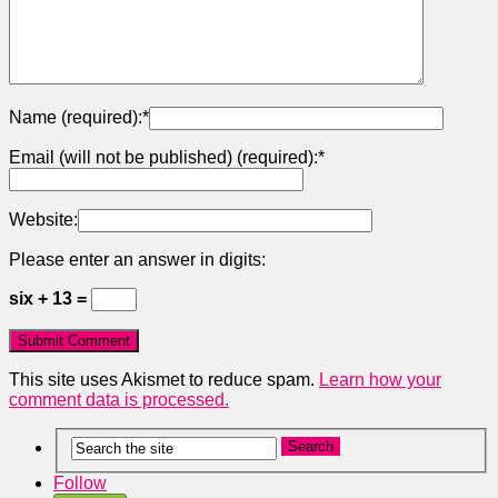
Name (required):
*
Email (will not be published) (required):
*
Website:
Please enter an answer in digits:
six + 13 =
This site uses Akismet to reduce spam.
Learn how your
comment data is processed.
Follow