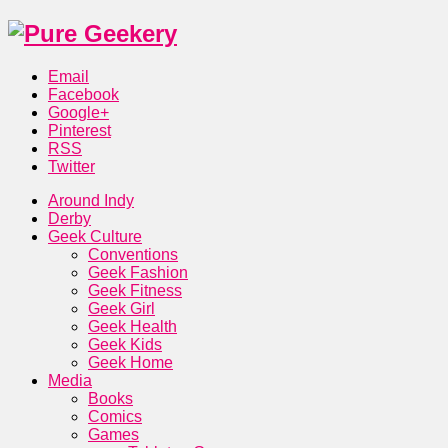
Email
Facebook
Google+
Pinterest
RSS
Twitter
Around Indy
Derby
Geek Culture
Conventions
Geek Fashion
Geek Fitness
Geek Girl
Geek Health
Geek Kids
Geek Home
Media
Books
Comics
Games