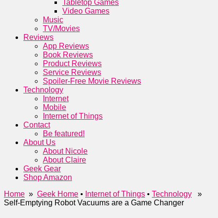
Tabletop Games
Video Games
Music
TV/Movies
Reviews
App Reviews
Book Reviews
Product Reviews
Service Reviews
Spoiler-Free Movie Reviews
Technology
Internet
Mobile
Internet of Things
Contact
Be featured!
About Us
About Nicole
About Claire
Geek Gear
Shop Amazon
Home
»
Geek Home
•
Internet of Things
•
Technology
»
Self-Emptying Robot Vacuums are a Game Changer