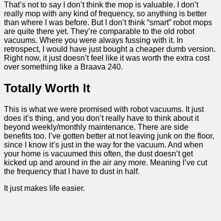
That’s not to say I don’t think the mop is valuable. I don’t
really mop with any kind of frequency, so anything is better
than where I was before. But I don’t think “smart” robot mops
are quite there yet. They’re comparable to the old robot
vacuums. Where you were always fussing with it. In
retrospect, I would have just bought a cheaper dumb version.
Right now, it just doesn’t feel like it was worth the extra cost
over something like a Braava 240.
Totally Worth It
This is what we were promised with robot vacuums. It just
does it’s thing, and you don’t really have to think about it
beyond weekly/monthly maintenance. There are side
benefits too. I’ve gotten better at not leaving junk on the floor,
since I know it’s just in the way for the vacuum. And when
your home is vacuumed this often, the dust doesn’t get
kicked up and around in the air any more. Meaning I’ve cut
the frequency that I have to dust in half.
It just makes life easier.