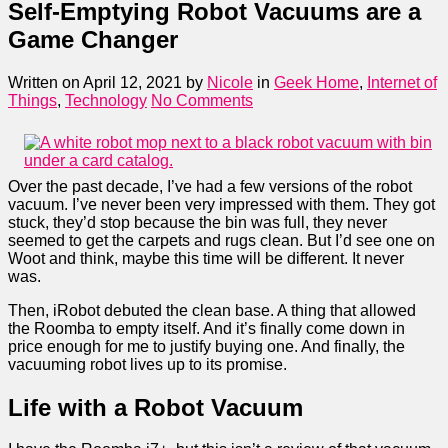
Self-Emptying Robot Vacuums are a
Game Changer
Written on April 12, 2021
by
Nicole
in
Geek Home
,
Internet of
Things
,
Technology
No Comments
Over the past decade, I’ve had a few versions of the robot
vacuum. I’ve never been very impressed with them. They got
stuck, they’d stop because the bin was full, they never
seemed to get the carpets and rugs clean. But I’d see one on
Woot and think, maybe this time will be different. It never
was.
Then, iRobot debuted the clean base. A thing that allowed
the Roomba to empty itself. And it’s finally come down in
price enough for me to justify buying one. And finally, the
vacuuming robot lives up to its promise.
Life with a Robot Vacuum