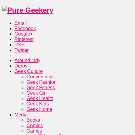
Email
Facebook
Google+
Pinterest
RSS
Twitter
Around Indy
Derby
Geek Culture
Conventions
Geek Fashion
Geek Fitness
Geek Girl
Geek Health
Geek Kids
Geek Home
Media
Books
Comics
Games