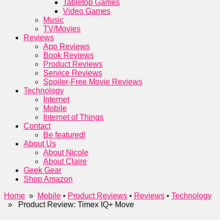
Tabletop Games
Video Games
Music
TV/Movies
Reviews
App Reviews
Book Reviews
Product Reviews
Service Reviews
Spoiler-Free Movie Reviews
Technology
Internet
Mobile
Internet of Things
Contact
Be featured!
About Us
About Nicole
About Claire
Geek Gear
Shop Amazon
Home
»
Mobile
•
Product Reviews
•
Reviews
•
Technology
» Product Review: Timex IQ+ Move