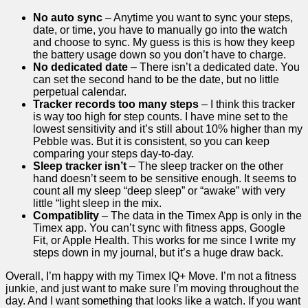
No auto sync
– Anytime you want to sync your steps,
date, or time, you have to manually go into the watch
and choose to sync. My guess is this is how they keep
the battery usage down so you don’t have to charge.
No dedicated date
– There isn’t a dedicated date. You
can set the second hand to be the date, but no little
perpetual calendar.
Tracker records too many steps
– I think this tracker
is way too high for step counts. I have mine set to the
lowest sensitivity and it’s still about 10% higher than my
Pebble was. But it is consistent, so you can keep
comparing your steps day-to-day.
Sleep tracker isn’t
– The sleep tracker on the other
hand doesn’t seem to be sensitive enough. It seems to
count all my sleep “deep sleep” or “awake” with very
little “light sleep in the mix.
Compatiblity
– The data in the Timex App is only in the
Timex app. You can’t sync with fitness apps, Google
Fit, or Apple Health. This works for me since I write my
steps down in my journal, but it’s a huge draw back.
Overall, I’m happy with my Timex IQ+ Move. I’m not a fitness
junkie, and just want to make sure I’m moving throughout the
day. And I want something that looks like a watch. If you want