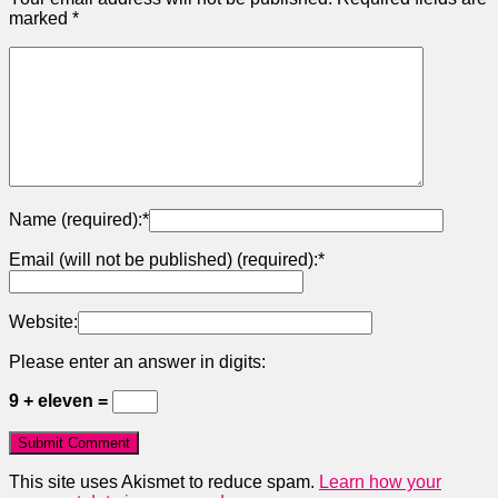
marked
*
Name (required):
*
Email (will not be published) (required):
*
Website:
Please enter an answer in digits:
9 + eleven =
This site uses Akismet to reduce spam.
Learn how your