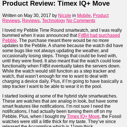
Product Review: Timex IQ+ Move
Written on May 30, 2017
by
Nicole
in
Mobile
,
Product
Reviews
,
Reviews
,
Technology
No Comments
I loved my Pebble Time Round smartwatch, and I was really
bummed when it was announced that
FitBit had purchased
Pebble
. The purchase meant there would be no more
updates to the Pebble. A shame because the watch did have
some bugs like not always updating the weather, and
occasionally losing steps. Things that could be lived with,
until they were fixed. It also meant that the watch could lose
functionality when FitBit eventually takes the servers down.
While the watch would still function as a step tracker and
watch, that wasn’t enough for me to want to deal with
charging a device daily. Plus, if I’m going to have basically a
step tracker I want to be able to wear it in the pool.
I started looking at some of the hybrid style smartwatches.
These are watches that are analog in look, but have some
smart features like notifications. I’m not sure I need the
notifications, I had actually been turning them off on my
Pebble. Plus, when I bought my
Timex IQ+ Move
, the Fossil
watches were still a little thick for my taste. They’ve since
released the Accomplice which is 11mm thick.