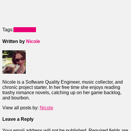
Tags:
Wearables
Written by
Nicole
Nicole is a Software Quality Engineer, music collector, and
chronic project starter. In her free time she enjoys reading
trashy romance novels, catching up on her game backlog,
and bourbon.
View all posts by:
Nicole
Leave a Reply
Your email address will not be published.
Required fields are