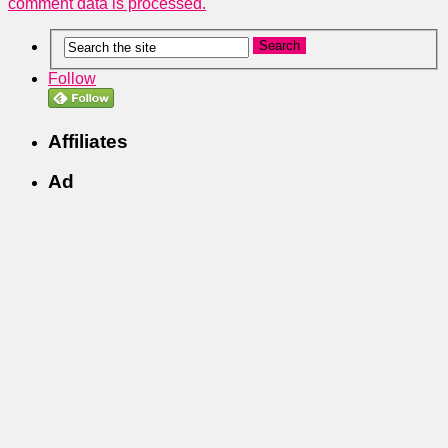
comment data is processed.
Follow
Affiliates
Ad