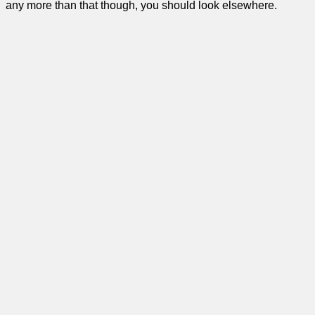
any more than that though, you should look elsewhere.