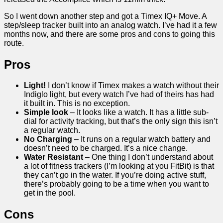
So I went down another step and got a Timex IQ+ Move. A
step/sleep tracker built into an analog watch. I’ve had it a few
months now, and there are some pros and cons to going this
route.
Pros
Light!
I don’t know if Timex makes a watch without their
Indiglo light, but every watch I’ve had of theirs has had
it built in. This is no exception.
Simple look
– It looks like a watch. It has a little sub-
dial for activity tracking, but that’s the only sign this isn’t
a regular watch.
No Charging
– It runs on a regular watch battery and
doesn’t need to be charged. It’s a nice change.
Water Resistant
– One thing I don’t understand about
a lot of fitness trackers (I’m looking at you FitBit) is that
they can’t go in the water. If you’re doing active stuff,
there’s probably going to be a time when you want to
get in the pool.
Cons