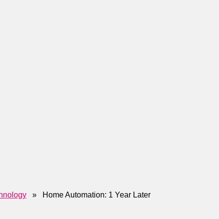
hnology
» Home Automation: 1 Year Later