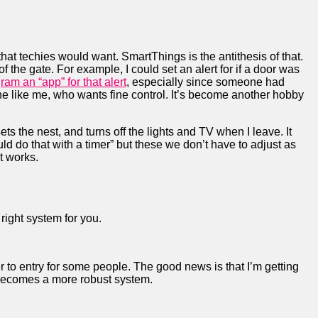
that techies would want. SmartThings is the antithesis of that.
t of the gate. For example, I could set an alert for if a door was
ram an “app” for that alert
, especially since someone had
one like me, who wants fine control. It’s become another hobby
sets the nest, and turns off the lights and TV when I leave. It
 do that with a timer” but these we don’t have to adjust as
st works.
right system for you.
r to entry for some people. The good news is that I’m getting
 becomes a more robust system.