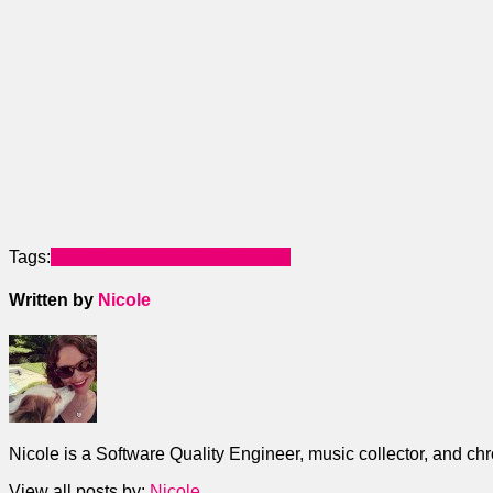
Tags:
Home Automation
SmartThings
Written by
Nicole
Nicole is a Software Quality Engineer, music collector, and ch
View all posts by:
Nicole