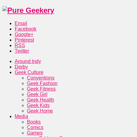
Email
Facebook
Google+
Pinterest
RSS
Twitter
Around Indy
Derby
Geek Culture
Conventions
Geek Fashion
Geek Fitness
Geek Girl
Geek Health
Geek Kids
Geek Home
Media
Books
Comics
Games