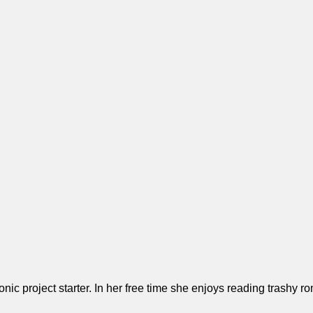
ronic project starter. In her free time she enjoys reading trash