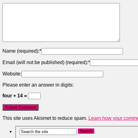
Name (required):
*
Email (will not be published) (required):
*
Website:
Please enter an answer in digits:
four + 14 =
This site uses Akismet to reduce spam.
Learn how your commen