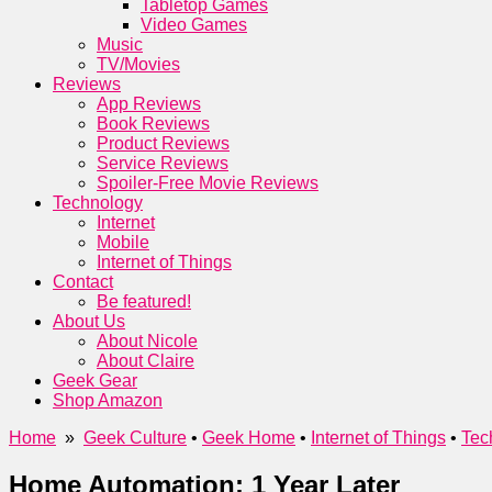
Tabletop Games
Video Games
Music
TV/Movies
Reviews
App Reviews
Book Reviews
Product Reviews
Service Reviews
Spoiler-Free Movie Reviews
Technology
Internet
Mobile
Internet of Things
Contact
Be featured!
About Us
About Nicole
About Claire
Geek Gear
Shop Amazon
Home
»
Geek Culture
•
Geek Home
•
Internet of Things
•
Tec
Home Automation: 1 Year Later