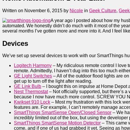
Written on November 6, 2015
by
Nicole
in
Geek Culture
,
Geek
A year ago I posted about how my hus
automated. We honestly didn’t do much with it most of the ye
several months I’ve gotten more and more into it. And I feel like
Devices
We’ve set up several devices to work with our SmartThings hu
Logitech Harmony
– My ridiculous remote control I love 
remote. Admittedly, I haven’t dug into this too much either
GE Light Switches
– All of the outdoor flood lights are 
get up to turn off the light after reading.
GE Link Bulb
– I bought this on impulse at Home Depot afte
Nest Thermostat
– Not officially supported, but there’s
because I now have much more control. SCREW YOU 
Kwikset 910 Lock
– Most my frustration with this lock wer
features are. For example, I can’t remotely manage acce
SmartThings SmartSense Open/Closed Sensor
– We have
incredibly limited out of the box, but using the developer 
SmartThings SmartSense Motion Detector
– This came wi
come, and if one of us had grabbed it yet. Seeing as how 