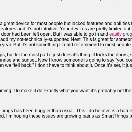
a great device for most people but lacked features and abilities 
f features and it’s not intuitive. Your devices are pretty limited ou
he door had been left open. But I was able to go in and
easily prog
to add my not-technically-supported Nest. This is great for some
n year. But it’s not something I could recommend to most people.
, but for the most part it just does it’s thing. It locks the doors, 
nrise and sunset. Now I know someone is going to say “you could
e “fell back.” I don’t have to think about it. Once it’s set, it ju
ing it to make it do exactly what you want it’s probably not the 
hings has been buggier than usual. This I do believe is a barrie
ixed. I’m hoping these issues are growing pains as SmartThings