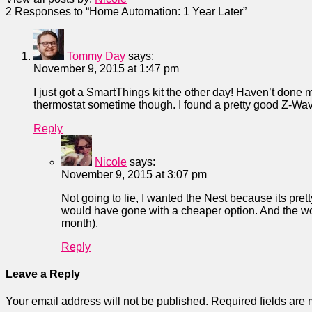
2
Responses to “Home Automation: 1 Year Later”
Tommy Day
says:
November 9, 2015 at 1:47 pm
I just got a SmartThings kit the other day! Haven’t done mu
thermostat sometime though. I found a pretty good Z-Wave
Reply
Nicole
says:
November 9, 2015 at 3:07 pm
Not going to lie, I wanted the Nest because its prett
would have gone with a cheaper option. And the wo
month).
Reply
Leave a Reply
Your email address will not be published.
Required fields are