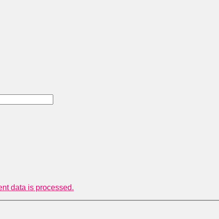
t data is processed.