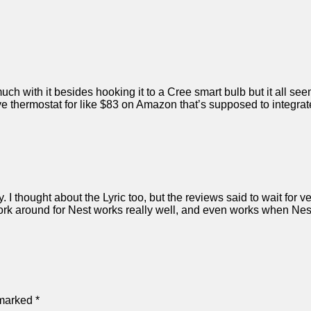
ch with it besides hooking it to a Cree smart bulb but it all seem
 thermostat for like $83 on Amazon that’s supposed to integrate
y. I thought about the Lyric too, but the reviews said to wait for v
rk around for Nest works really well, and even works when Nest 
 marked
*