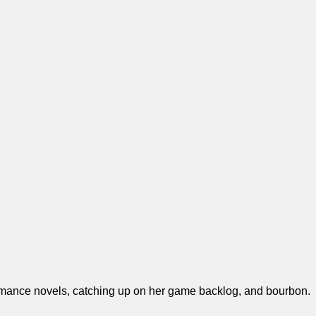
y romance novels, catching up on her game backlog, and bourbon.