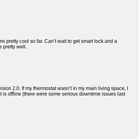
s pretty cool so far. Can’t wait to get smart lock and a
 pretty well.
ersion 2.0. If my thermostat wasn’t in my main living space, I
is offline (there were some serious downtime issues last