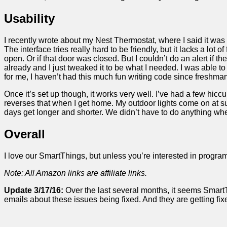
Usability
I recently wrote about my Nest Thermostat, where I said it was 
The interface tries really hard to be friendly, but it lacks a lot o
open. Or if that door was closed. But I couldn’t do an alert if t
already and I just tweaked it to be what I needed. I was able 
for me, I haven’t had this much fun writing code since freshma
Once it’s set up though, it works very well. I’ve had a few hiccups
reverses that when I get home. My outdoor lights come on at su
days get longer and shorter. We didn’t have to do anything when w
Overall
I love our SmartThings, but unless you’re interested in programm
Note: All Amazon links are affiliate links.
Update 3/17/16:
Over the last several months, it seems SmartT
emails about these issues being fixed. And they are getting f