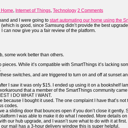
 Home
,
Internet of Things
,
Technology
2 Comments
band and I were going to
start automating our home using the S
ar (which is good, since Samsung didn’t provide the best upgra
 I can now give you a fair review of the platform.
b, some work better than others.
to pieces. While it’s compatible with SmartThings it’s lacking 
.
on these switches, and are triggered to turn on and off at sunset
r I saw it was only $15. I ended up using it on a bookshelf lamp 
 a workaround that a member of the SmartThings community came 
NEST I DO WHAT I WANT.
e because I bought it used. The one complaint I have that’s not tho
ss codes.
 a sliding door that bounces open if you don’t close it gently. So
platform I was able to make it do what I needed. More details on t
th our hub upgrade, and I wasn’t sure what to do with it at first
our mail has a 3-hour delivery window this is super helpful.