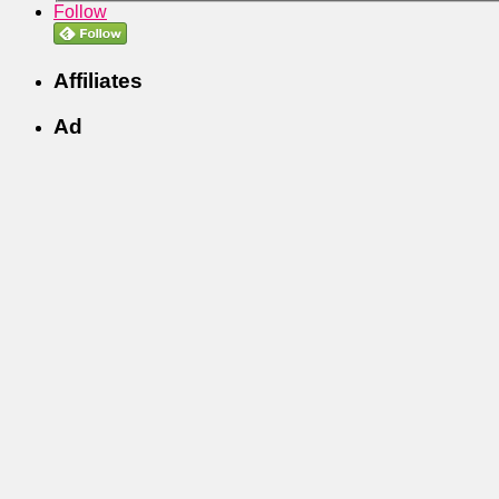
Follow
Affiliates
Ad