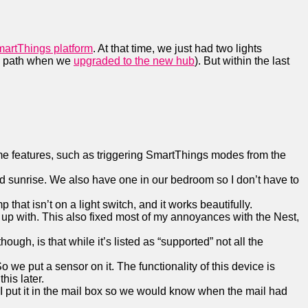
martThings platform
. At that time, we just had two lights
de path when we
upgraded to the new hub
). But within the last
some features, such as triggering SmartThings modes from the
 and sunrise. We also have one in our bedroom so I don’t have to
that isn’t on a light switch, and it works beautifully.
up with. This also fixed most of my annoyances with the Nest,
ugh, is that while it’s listed as “supported” not all the
 we put a sensor on it. The functionality of this device is
his later.
. I put it in the mail box so we would know when the mail had